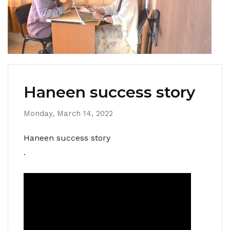
Haneen success story
Monday, March 14, 2022
Haneen success story
.