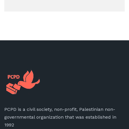
PCPD is a civil society, non-profit, Palestinian non-
governmental organization that was established in
1992