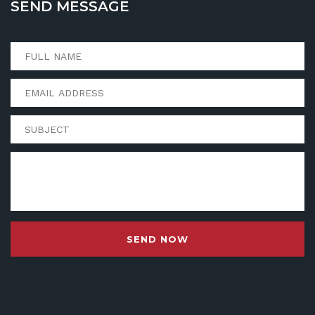
SEND MESSAGE
SEND NOW