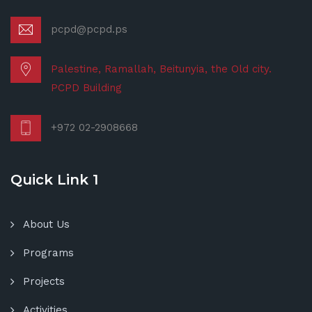
pcpd@pcpd.ps
Palestine, Ramallah, Beitunyia, the Old city.
PCPD Building
+972 02-2908668
Quick Link 1
About Us
Programs
Projects
Activities