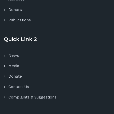
Donors
Publications
Quick Link 2
News
Media
Donate
Contact Us
Complaints & Suggestions