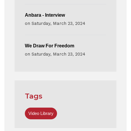
Anbara - Interview
on
Saturday, March 23, 2024
We Draw For Freedom
on
Saturday, March 23, 2024
Tags
Video Library