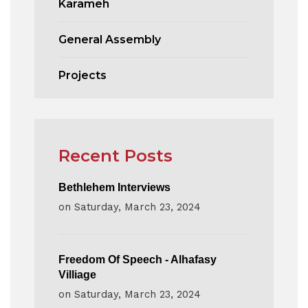
Karameh
General Assembly
Projects
Recent Posts
Bethlehem Interviews
on
Saturday, March 23, 2024
Freedom Of Speech - Alhafasy
Villiage
on
Saturday, March 23, 2024