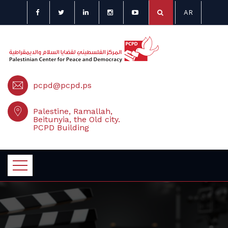
AR
pcpd@pcpd.ps
Palestine, Ramallah,
Beitunyia, the Old city.
PCPD Building