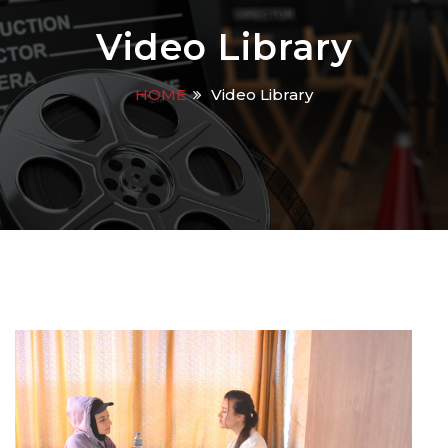
Video Library
HOME
Video Library