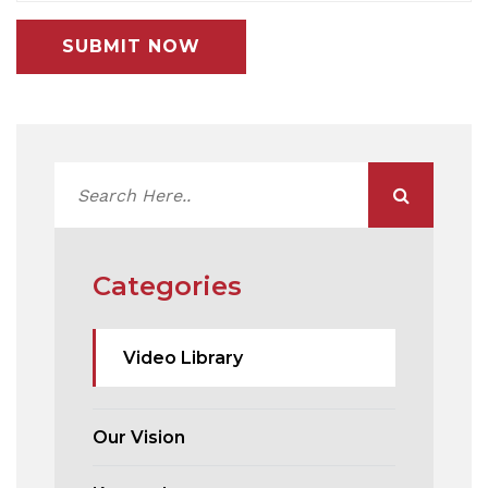
SUBMIT NOW
Categories
Video Library
Our Vision