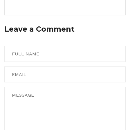
Leave a Comment