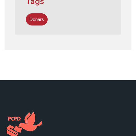
Tags
Donars