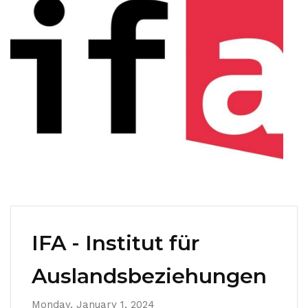
IFA - Institut für
Auslandsbeziehungen
Monday, January 1, 2024