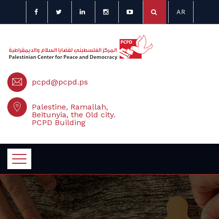
AR
pcpd@pcpd.ps
Palestine, Ramallah,
Beitunyia, the Old city.
PCPD Building