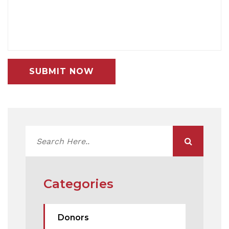
SUBMIT NOW
Categories
Donors