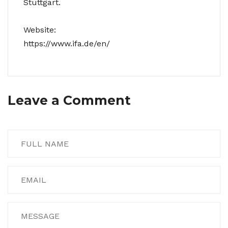
Stuttgart.
Website:
https://www.ifa.de/en/
Leave a Comment