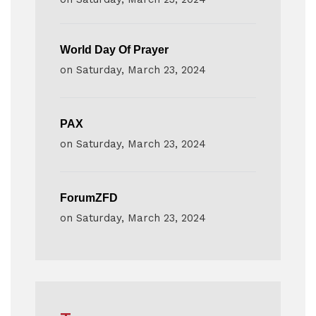
World Day Of Prayer
on
Saturday, March 23, 2024
PAX
on
Saturday, March 23, 2024
ForumZFD
on
Saturday, March 23, 2024