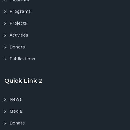
Programs
Projects
Activities
Donors
Publications
Quick Link 2
News
Media
Donate