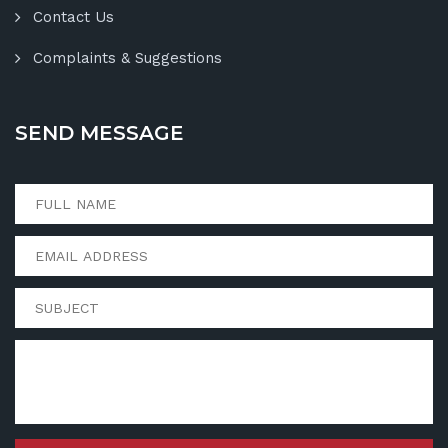
Contact Us
Complaints & Suggestions
SEND MESSAGE