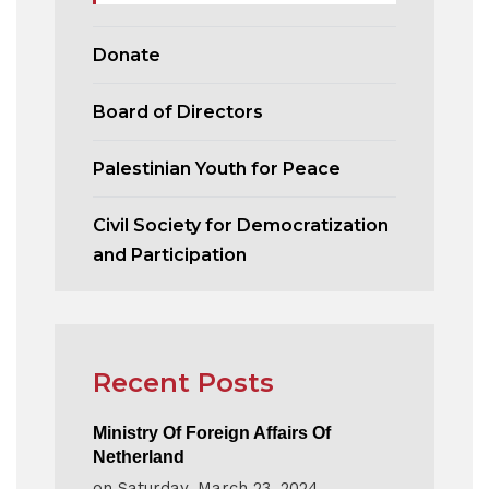
Donate
Board of Directors
Palestinian Youth for Peace
Civil Society for Democratization
and Participation
Recent Posts
Ministry Of Foreign Affairs Of
Netherland
on
Saturday, March 23, 2024