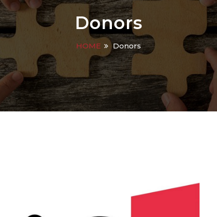
Donors
HOME
Donors