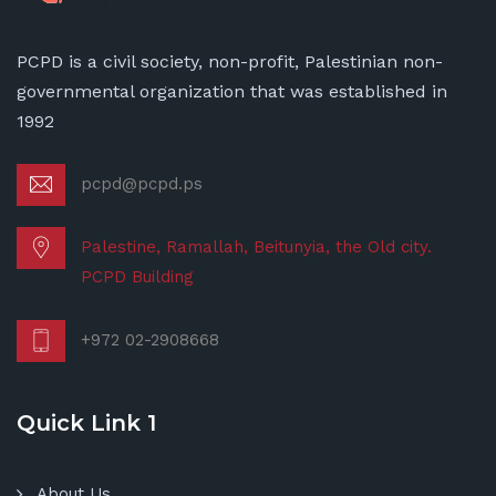
PCPD is a civil society, non-profit, Palestinian non-
governmental organization that was established in
1992
pcpd@pcpd.ps
Palestine, Ramallah, Beitunyia, the Old city.
PCPD Building
+972 02-2908668
Quick Link 1
About Us