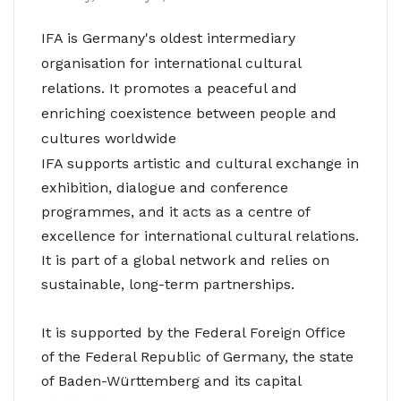
IFA is Germany's oldest intermediary
organisation for international cultural
relations. It promotes a peaceful and
enriching coexistence between people and
cultures worldwide
IFA supports artistic and cultural exchange in
exhibition, dialogue and conference
programmes, and it acts as a centre of
excellence for international cultural relations.
It is part of a global network and relies on
sustainable, long-term partnerships.
It is supported by the Federal Foreign Office
of the Federal Republic of Germany, the state
of Baden-Württemberg and its capital