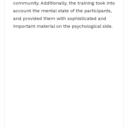
community. Additionally, the training took into
account the mental state of the participants,
and provided them with sophisticated and
important material on the psychological side.