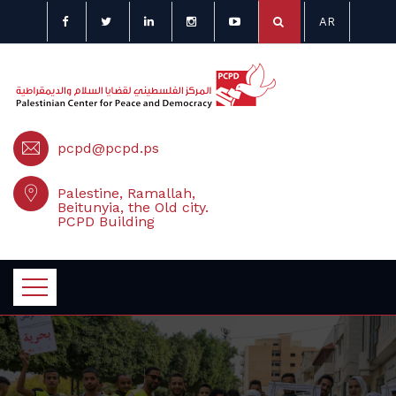
AR
pcpd@pcpd.ps
Palestine, Ramallah,
Beitunyia, the Old city.
PCPD Building