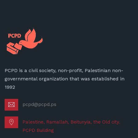
PCPD is a civil society, non-profit, Palestinian non-
governmental organization that was established in
1992
pcpd@pcpd.ps
Palestine, Ramallah, Beitunyia, the Old city.
PCPD Building