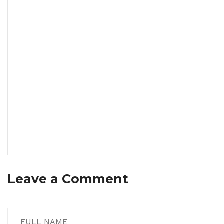
Leave a Comment