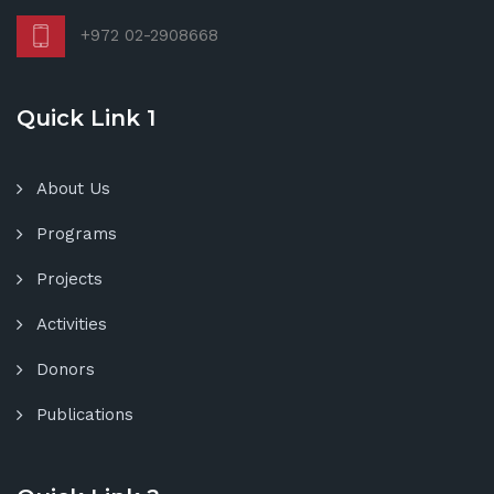
+972 02-2908668
Quick Link 1
About Us
Programs
Projects
Activities
Donors
Publications