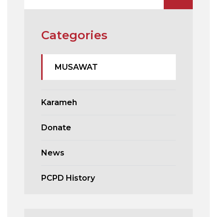
Categories
MUSAWAT
Karameh
Donate
News
PCPD History