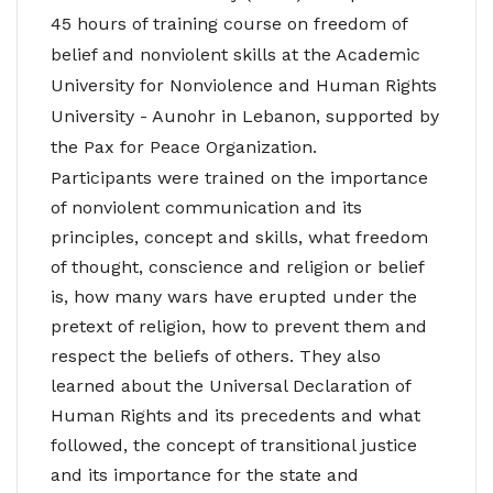
45 hours of training course on freedom of
belief and nonviolent skills at the Academic
University for Nonviolence and Human Rights
University - Aunohr in Lebanon, supported by
the Pax for Peace Organization.
Participants were trained on the importance
of nonviolent communication and its
principles, concept and skills, what freedom
of thought, conscience and religion or belief
is, how many wars have erupted under the
pretext of religion, how to prevent them and
respect the beliefs of others. They also
learned about the Universal Declaration of
Human Rights and its precedents and what
followed, the concept of transitional justice
and its importance for the state and