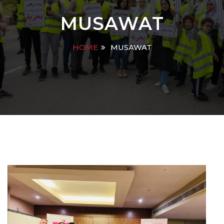
MUSAWAT
HOME
MUSAWAT