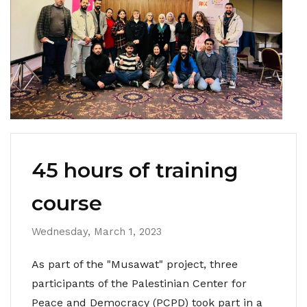
45 hours of training
course
Wednesday, March 1, 2023
As part of the "Musawat" project, three
participants of the Palestinian Center for
Peace and Democracy (PCPD) took part in a