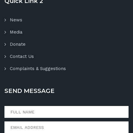
Quick Link 2
News
Media
Donate
Contact Us
Complaints & Suggestions
SEND MESSAGE