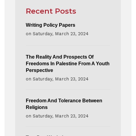
Recent Posts
Writing Policy Papers
on
Saturday, March 23, 2024
The Reality And Prospects Of
Freedoms In Palestine From A Youth
Perspective
on
Saturday, March 23, 2024
Freedom And Tolerance Between
Religions
on
Saturday, March 23, 2024