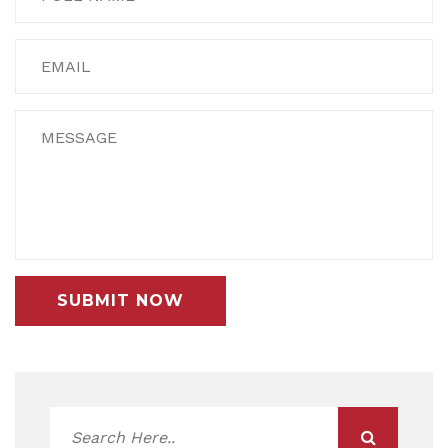
SUBMIT NOW