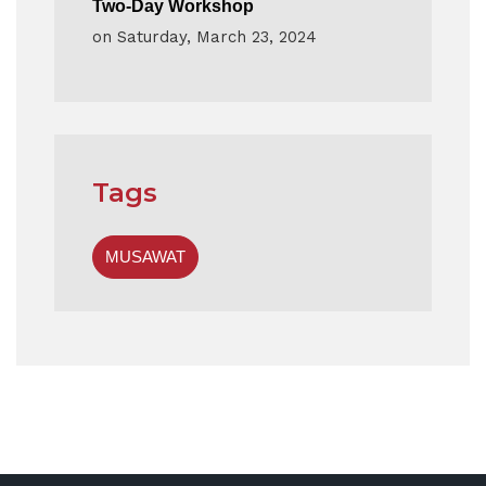
Two-Day Workshop
on
Saturday, March 23, 2024
Tags
MUSAWAT