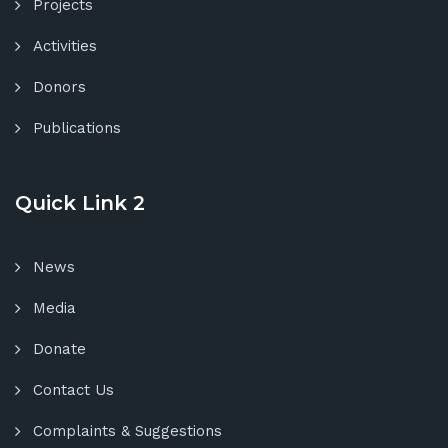
Projects
Activities
Donors
Publications
Quick Link 2
News
Media
Donate
Contact Us
Complaints & Suggestions