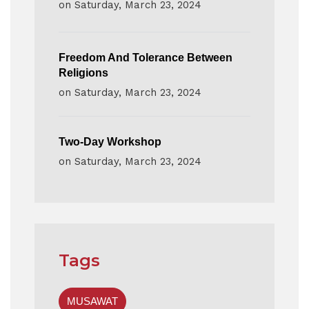
on
Saturday, March 23, 2024
Freedom And Tolerance Between
Religions
on
Saturday, March 23, 2024
Two-Day Workshop
on
Saturday, March 23, 2024
Tags
MUSAWAT