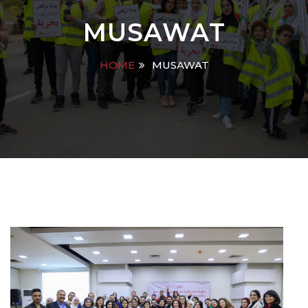
MUSAWAT
HOME
MUSAWAT