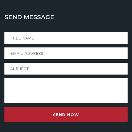
SEND MESSAGE
SEND NOW