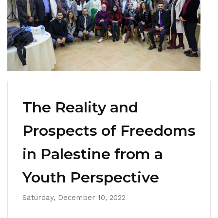
The Reality and
Prospects of Freedoms
in Palestine from a
Youth Perspective
Saturday, December 10, 2022