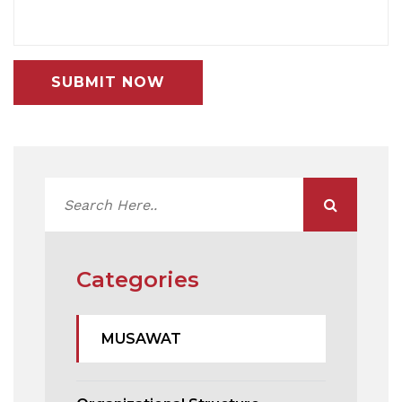
SUBMIT NOW
Categories
MUSAWAT