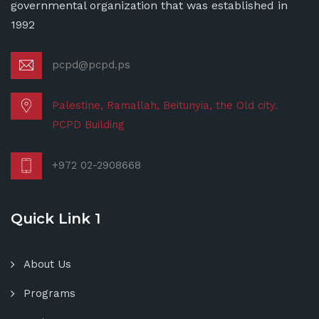
governmental organization that was established in
1992
pcpd@pcpd.ps
Palestine, Ramallah, Beitunyia, the Old city.
PCPD Building
+972 02-2908668
Quick Link 1
About Us
Programs