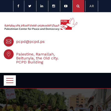
AR
pcpd@pcpd.ps
Palestine, Ramallah,
Beitunyia, the Old city.
PCPD Building