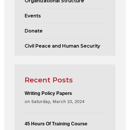
Organizational Structure
Events
Donate
Civil Peace and Human Security
Recent Posts
Writing Policy Papers
on
Saturday, March 23, 2024
45 Hours Of Training Course