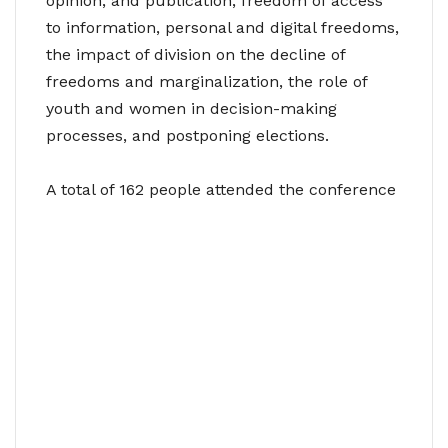
opinion, and publication, freedom of access
to information, personal and digital freedoms,
the impact of division on the decline of
freedoms and marginalization, the role of
youth and women in decision-making
processes, and postponing elections.
A total of 162 people attended the conference