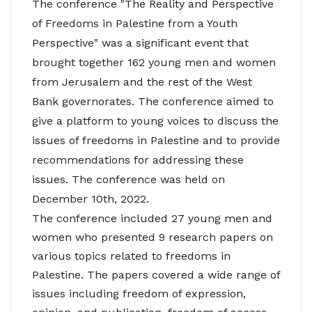
The conference "The Reality and Perspective
of Freedoms in Palestine from a Youth
Perspective" was a significant event that
brought together 162 young men and women
from Jerusalem and the rest of the West
Bank governorates. The conference aimed to
give a platform to young voices to discuss the
issues of freedoms in Palestine and to provide
recommendations for addressing these
issues. The conference was held on
December 10th, 2022.
The conference included 27 young men and
women who presented 9 research papers on
various topics related to freedoms in
Palestine. The papers covered a wide range of
issues including freedom of expression,