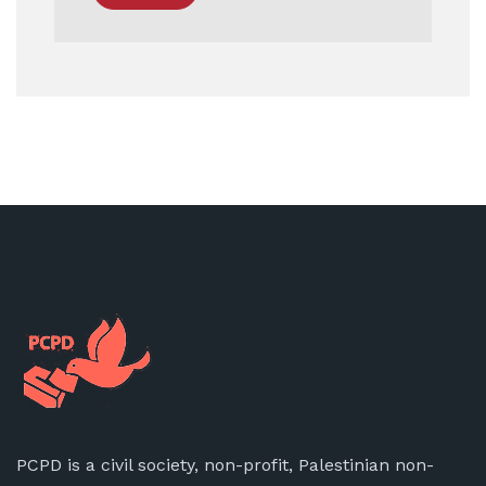
PCPD is a civil society, non-profit, Palestinian non-