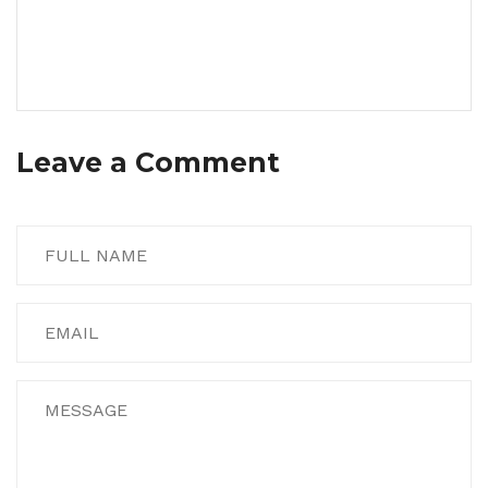
Leave a Comment